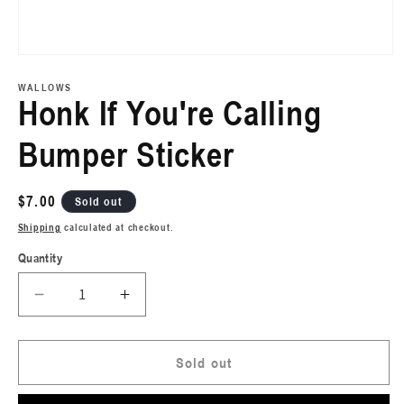
Open
media
1
WALLOWS
in
Honk If You're Calling
modal
Bumper Sticker
Regular
$7.00
Sold out
price
Shipping
calculated at checkout.
Quantity
Decrease
Increase
quantity
quantity
for
for
Honk
Honk
Sold out
If
If
You&#39;re
You&#39;re