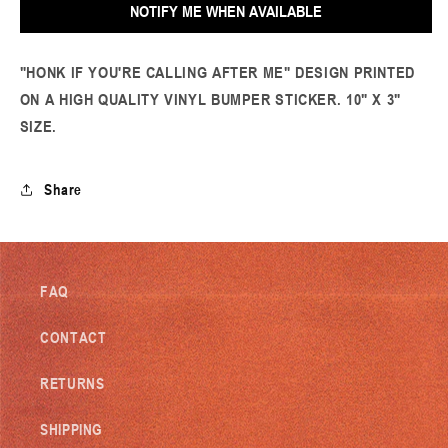
NOTIFY ME WHEN AVAILABLE
Calling
Calling
Bumper
Bumper
Sticker
Sticker
"HONK IF YOU'RE CALLING AFTER ME" DESIGN PRINTED
ON A HIGH QUALITY VINYL BUMPER STICKER. 10" X 3"
SIZE.
Share
FAQ
CONTACT
RETURNS
SHIPPING