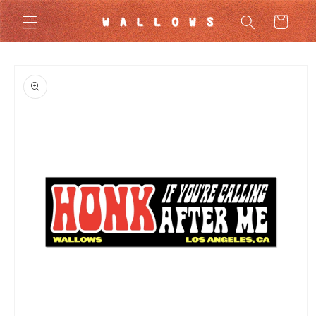
Skip to
Cart
content
Skip to
product
information