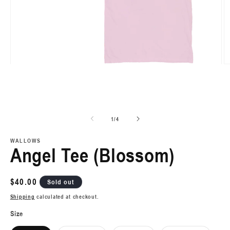
Open
O
media
m
1
2
in
in
modal
m
of
1
/
4
WALLOWS
Angel Tee (Blossom)
Regular
$40.00
Sold out
price
Shipping
calculated at checkout.
Size