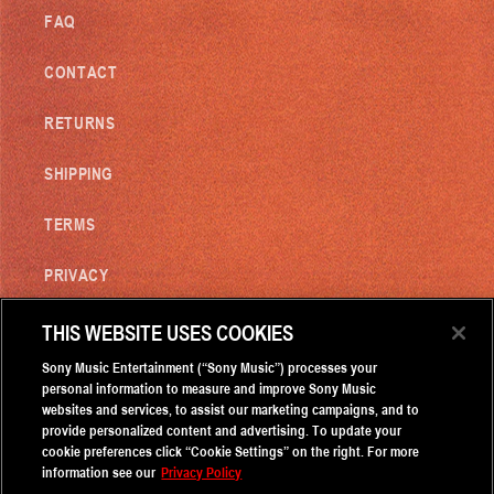
FAQ
CONTACT
RETURNS
SHIPPING
TERMS
PRIVACY
DO NOT SELL MY INFORMATION
THIS WEBSITE USES COOKIES
Sony Music Entertainment (“Sony Music”) processes your
personal information to measure and improve Sony Music
subscribe to our email list
websites and services, to assist our marketing campaigns, and to
provide personalized content and advertising. To update your
cookie preferences click “Cookie Settings” on the right. For more
Email
information see our
Privacy Policy