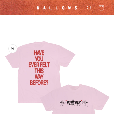
Skip to
Cart
content
Skip to
product
information