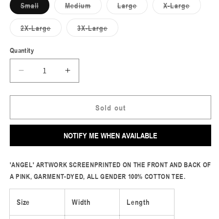
Small
Medium
Large
X-Large
Variant
Variant
Variant
Variant
sold
sold
sold
sold
out
out
out
out
2X-Large
3X-Large
or
or
or
or
Variant
Variant
unavailable
unavailable
unavailable
unavailable
sold
sold
out
out
Quantity
or
or
unavailable
unavailable
Decrease
Increase
quantity
quantity
for
for
Angel
Angel
Sold out
Tee
Tee
(Blossom)
(Blossom)
NOTIFY ME WHEN AVAILABLE
'ANGEL' ARTWORK SCREENPRINTED ON THE FRONT AND BACK OF
A PINK, GARMENT-DYED, ALL GENDER 100% COTTON TEE.
Size
Width
Length