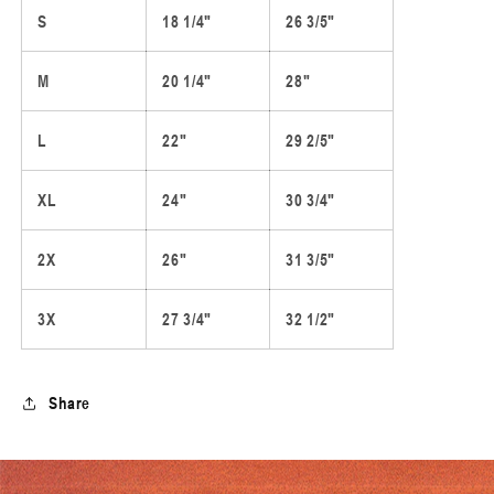
S
18 1/4"
26 3/5"
M
20 1/4"
28"
L
22"
29 2/5"
XL
24"
30 3/4"
2X
26"
31 3/5"
3X
27 3/4"
32 1/2"
Share