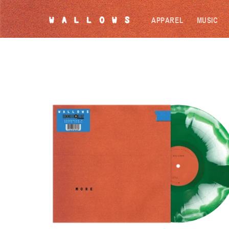
SKIP TO
CONTENT
APPAREL
MUSIC