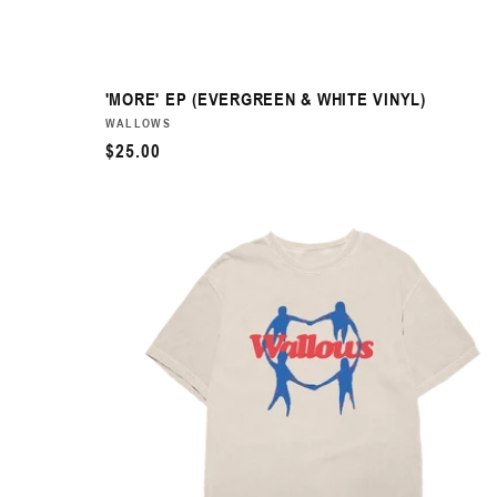
'MORE' EP (EVERGREEN & WHITE VINYL)
VENDOR:
WALLOWS
REGULAR
$25.00
PRICE