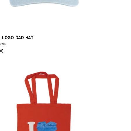
 LOGO DAD HAT
DOR:
OWS
ULAR
00
CE