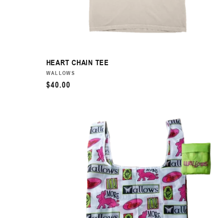
HEART CHAIN TEE
VENDOR:
WALLOWS
REGULAR
$40.00
PRICE