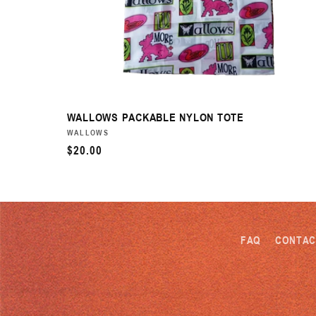
WALLOWS PACKABLE NYLON TOTE
VENDOR:
WALLOWS
REGULAR
$20.00
PRICE
FAQ
CONTAC