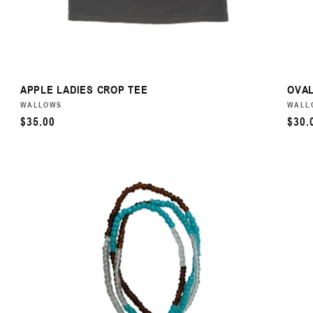
APPLE LADIES CROP TEE
OVAL
VENDOR:
WALLOWS
VEN
WALL
REGULAR
$35.00
REG
$30.
PRICE
PRI