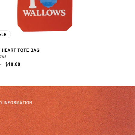
ALE
 HEART TOTE BAG
DOR:
OWS
ULAR
SALE
$10.00
0
CE
PRICE
MY INFORMATION