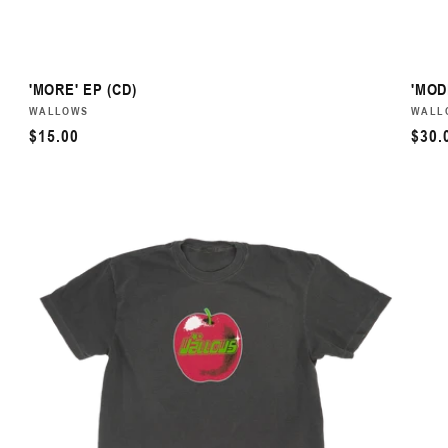
'MORE' EP (CD)
'MOD
VENDOR:
WALLOWS
VEN
WALL
REGULAR
$15.00
REG
$30.
PRICE
PRI