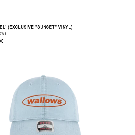
EL' (EXCLUSIVE "SUNSET" VINYL)
DOR:
OWS
ULAR
00
CE