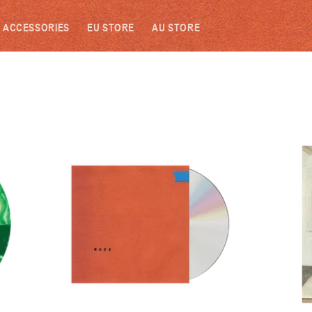
ACCESSORIES
EU STORE
AU STORE